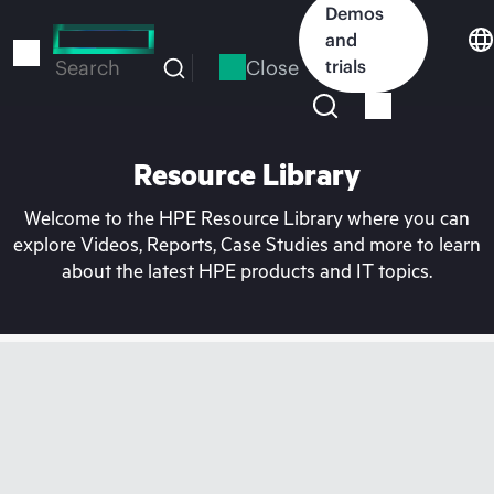
Skip
Demos
to
and
main
Close
trials
Search
content
Resource Library
Welcome to the HPE Resource Library where you can
explore Videos, Reports, Case Studies and more to learn
about the latest HPE products and IT topics.