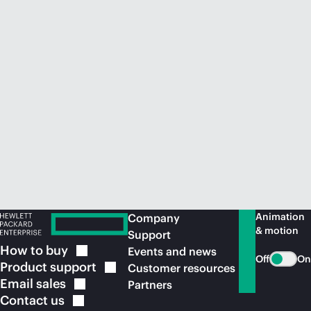
Animation
Company
& motion
Support
How to
buy
Events and news
Off
On
Product
support
Customer resources
Email
sales
Partners
Contact
us