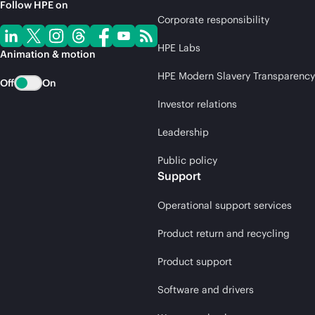
Follow HPE on
Corporate responsibility
HPE Labs
Animation & motion
HPE Modern Slavery Transparency
Off
On
Investor relations
Leadership
Public policy
Support
Operational support services
Product return and recycling
Product support
Software and drivers