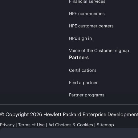
Financial services
HPE communities
HPE customer centers
HPE sign in
Voice of the Customer signup
Partners
Certifications
Find a partner
Partner programs
© Copyright 2026 Hewlett Packard Enterprise Developmen
Privacy
Terms of Use
Ad Choices & Cookies
Sitemap