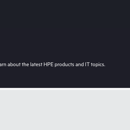
rn about the latest HPE products and IT topics.