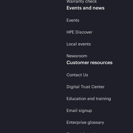
Warranty check
Events and news
Events
HPE Discover
Local events
Newsroom
Customer resources
Contact Us
Digital Trust Center
Education and training
Email signup
Enterprise glossary