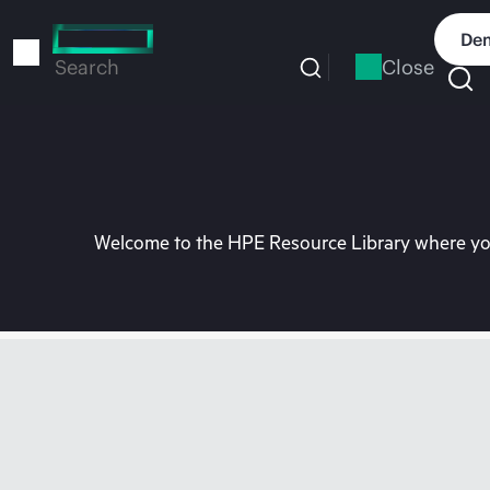
Skip
to
Dem
main
Close
Search
content
Welcome to the HPE Resource Library where you 