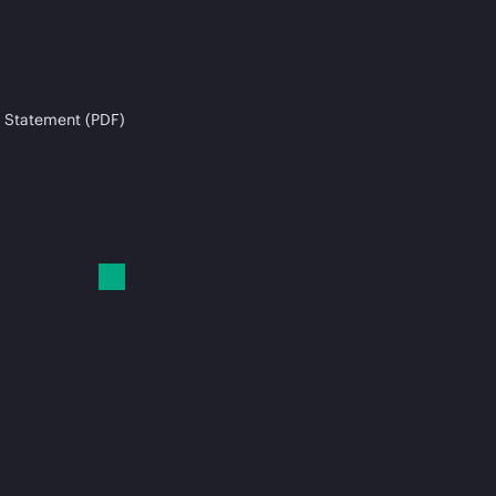
 Statement (PDF)