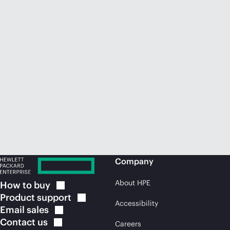
Company
About HPE
How to
buy
Product
support
Accessibility
Email
sales
Contact
us
Careers