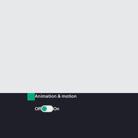
Animation & motion
Off
On