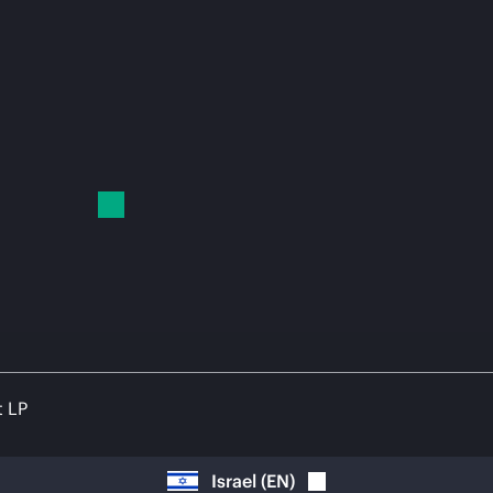
t LP
Israel
(
EN
)