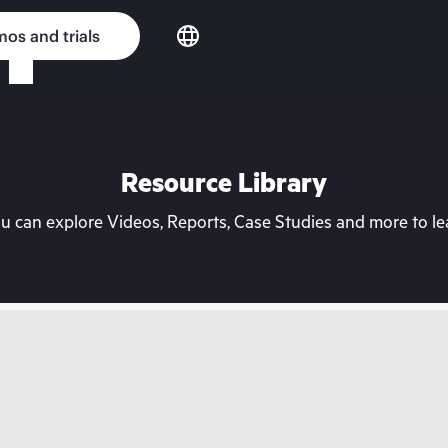
os and trials
Resource Library
can explore Videos, Reports, Case Studies and more to lea