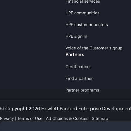
Financial services
HPE communities
HPE customer centers
HPE sign in
Voice of the Customer signup
Partners
Certifications
Find a partner
Partner programs
© Copyright 2026 Hewlett Packard Enterprise Developmen
Privacy
Terms of Use
Ad Choices & Cookies
Sitemap