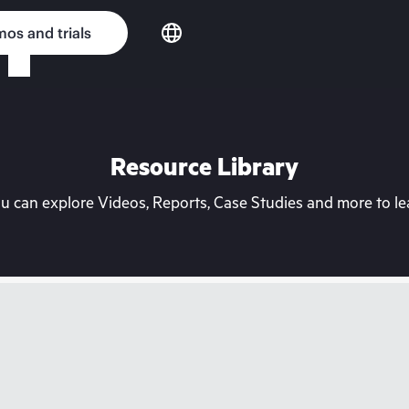
os and trials
Resource Library
can explore Videos, Reports, Case Studies and more to lea