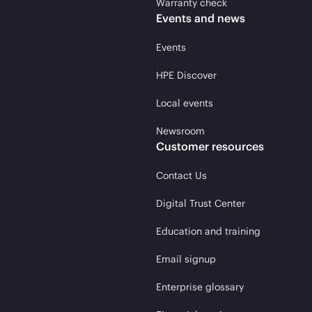
Warranty check
Events and news
Events
HPE Discover
Local events
Newsroom
Customer resources
Contact Us
Digital Trust Center
Education and training
Email signup
Enterprise glossary