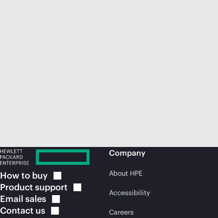
Company
About HPE
How to
buy
Product
support
Accessibility
Email
sales
Contact
us
Careers