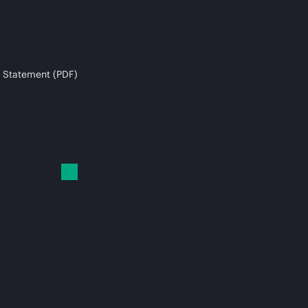
 Statement (PDF)