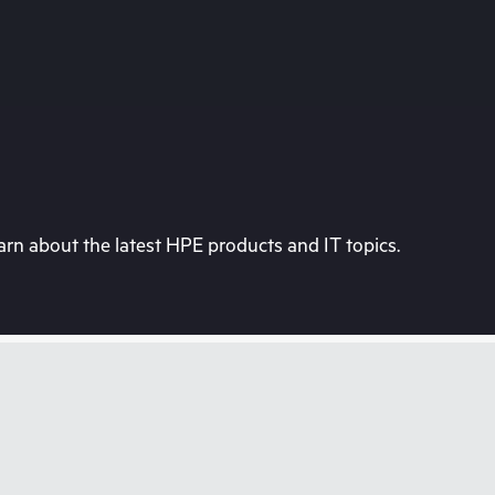
rn about the latest HPE products and IT topics.