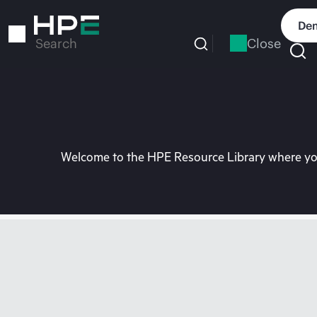
Skip
to
Dem
main
Close
Search
content
Welcome to the HPE Resource Library where you 