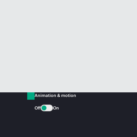
Animation & motion
Off
On