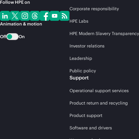
Follow HPE on
Corporate responsibility
HPE Labs
Animation & motion
HPE Modern Slavery Transparency
Off
On
Investor relations
Leadership
Public policy
Support
Operational support services
Product return and recycling
Product support
Software and drivers