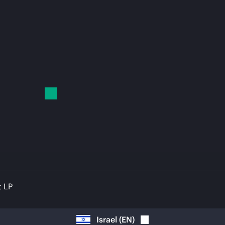
t LP
Israel
(
EN
)