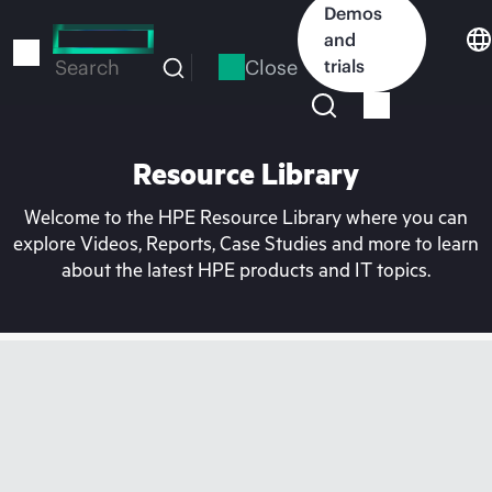
Skip
Demos
to
and
main
Close
trials
Search
content
Resource Library
Welcome to the HPE Resource Library where you can
explore Videos, Reports, Case Studies and more to learn
about the latest HPE products and IT topics.