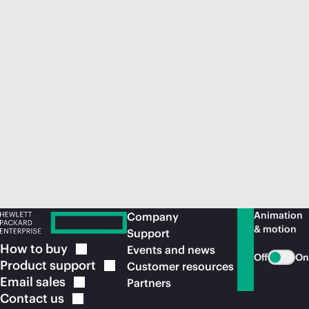
Animation
Company
& motion
Support
How to
buy
Events and news
Off
On
Product
support
Customer resources
Email
sales
Partners
Contact
us