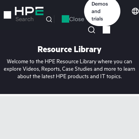
Skip
Demos
to
and
main
Close
trials
Search
content
Resource Library
Welcome to the HPE Resource Library where you can
explore Videos, Reports, Case Studies and more to learn
about the latest HPE products and IT topics.