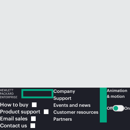
Animation
Company
& motion
Support
How to
buy
Events and news
Off
On
Product
support
Customer resources
Email
sales
Partners
Contact
us