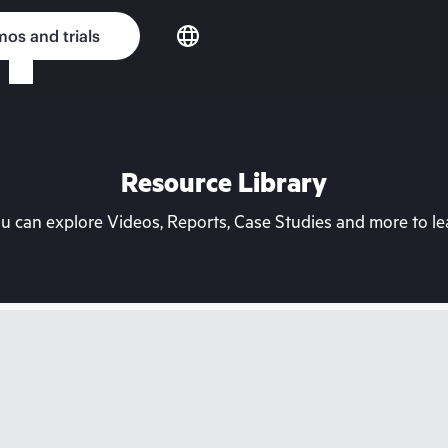
os and trials
Resource Library
can explore Videos, Reports, Case Studies and more to lea