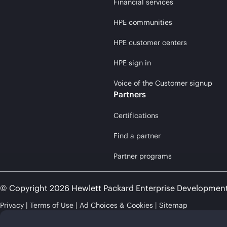
Financial services
HPE communities
HPE customer centers
HPE sign in
Voice of the Customer signup
Partners
Certifications
Find a partner
Partner programs
© Copyright 2026 Hewlett Packard Enterprise Developmen
Privacy
Terms of Use
Ad Choices & Cookies
Sitemap