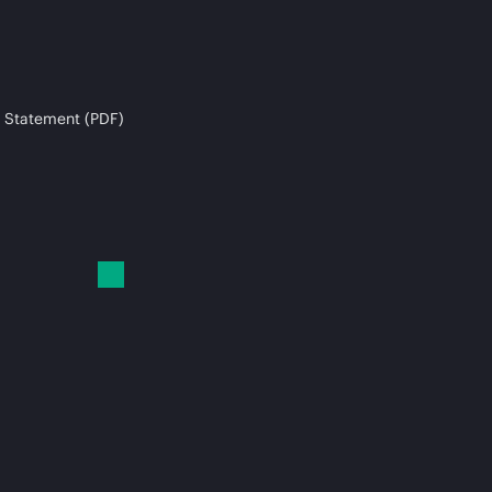
 Statement (PDF)