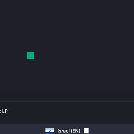
t LP
Israel
(
EN
)