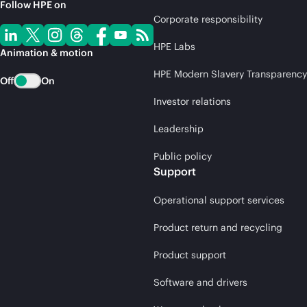
Follow HPE on
Corporate responsibility
HPE Labs
Animation & motion
HPE Modern Slavery Transparency
Off
On
Investor relations
Leadership
Public policy
Support
Operational support services
Product return and recycling
Product support
Software and drivers