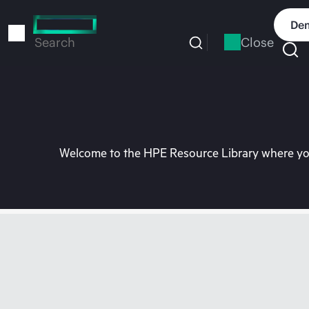
Skip
to
Dem
main
Close
Search
content
Welcome to the HPE Resource Library where you 