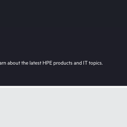
rn about the latest HPE products and IT topics.