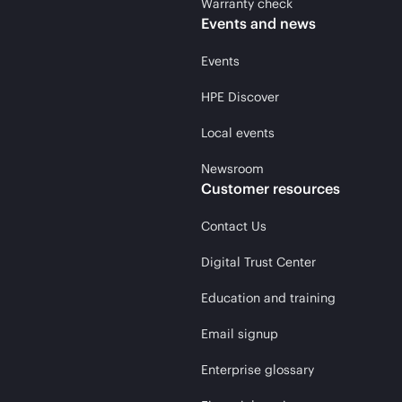
Warranty check
Events and news
Events
HPE Discover
Local events
Newsroom
Customer resources
Contact Us
Digital Trust Center
Education and training
Email signup
Enterprise glossary