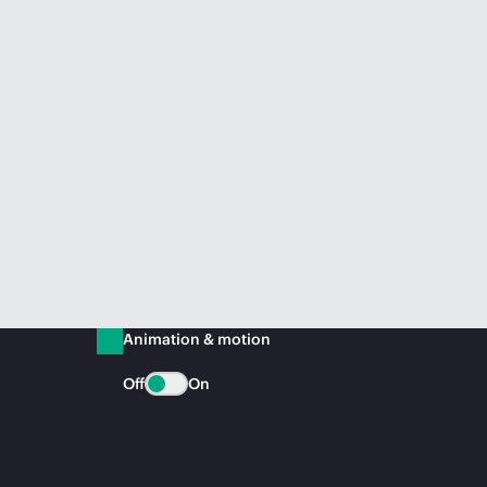
Animation & motion
Off
On