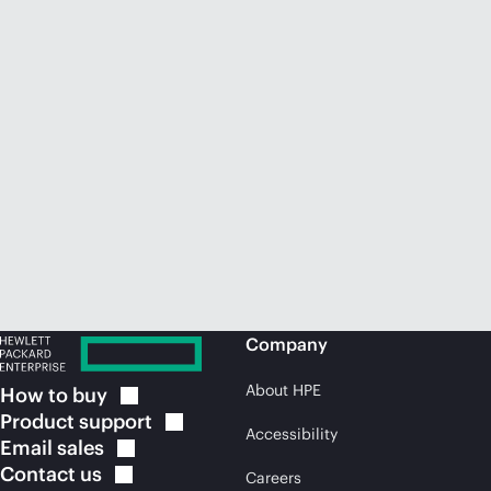
Company
About HPE
How to
buy
Product
support
Accessibility
Email
sales
Contact
us
Careers