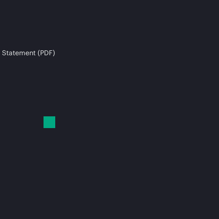
 Statement (PDF)