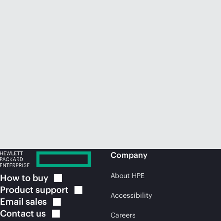
Company
About HPE
How to
buy
Product
support
Accessibility
Email
sales
Contact
us
Careers