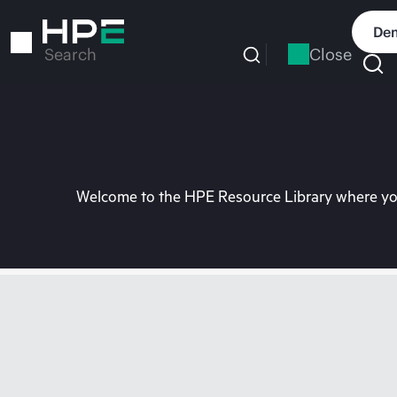
Skip
to
Dem
main
Close
Search
content
Welcome to the HPE Resource Library where you 