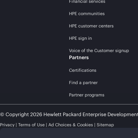
Financial services
HPE communities
HPE customer centers
HPE sign in
Voice of the Customer signup
Partners
Certifications
Find a partner
Partner programs
© Copyright 2026 Hewlett Packard Enterprise Developmen
Privacy
Terms of Use
Ad Choices & Cookies
Sitemap