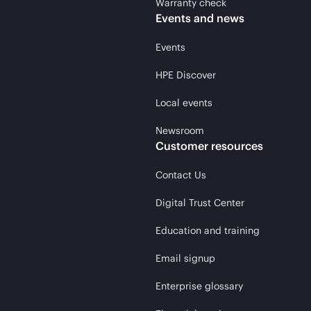
Warranty check
Events and news
Events
HPE Discover
Local events
Newsroom
Customer resources
Contact Us
Digital Trust Center
Education and training
Email signup
Enterprise glossary