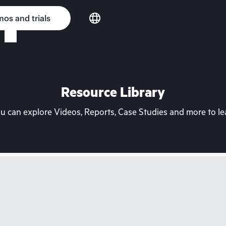
os and trials
Resource Library
can explore Videos, Reports, Case Studies and more to lea