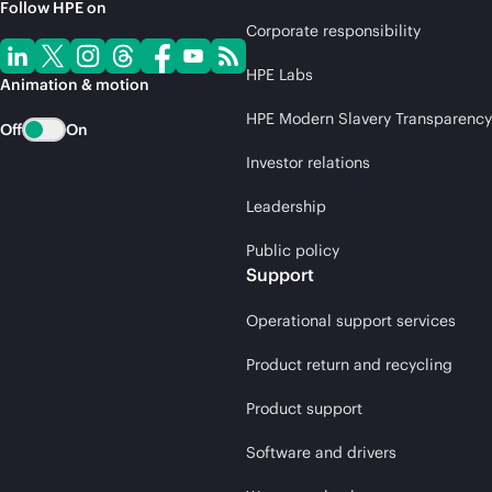
Follow HPE on
Corporate responsibility
HPE Labs
Animation & motion
HPE Modern Slavery Transparency
Off
On
Investor relations
Leadership
Public policy
Support
Operational support services
Product return and recycling
Product support
Software and drivers