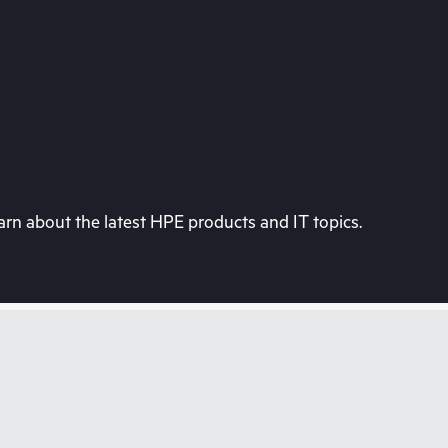
rn about the latest HPE products and IT topics.