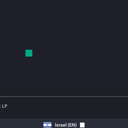
t LP
Israel
(
EN
)