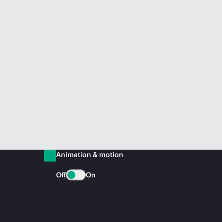
Animation & motion
Off
On