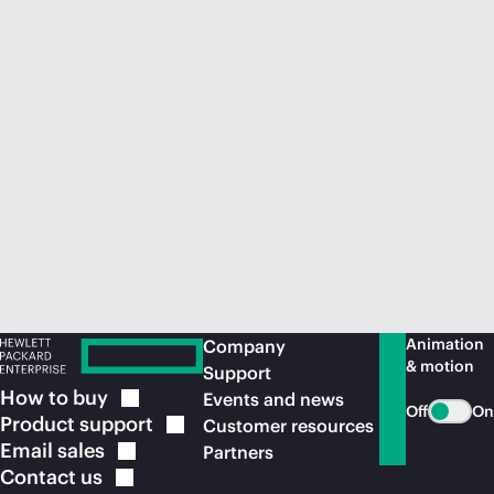
Animation
Company
& motion
Support
How to
buy
Events and news
Off
On
Product
support
Customer resources
Email
sales
Partners
Contact
us