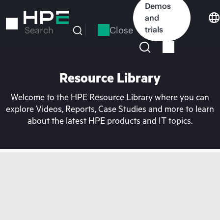
Skip
Demos
to
and
main
Close
trials
Search
content
Resource Library
Welcome to the HPE Resource Library where you can
explore Videos, Reports, Case Studies and more to learn
about the latest HPE products and IT topics.