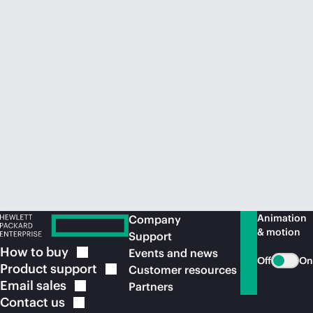
Animation
Company
& motion
Support
How to
buy
Events and news
Off
On
Product
support
Customer resources
Email
sales
Partners
Contact
us