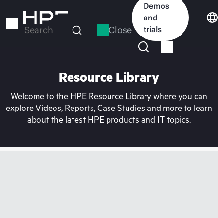
Skip
Demos
to
and
main
Close
trials
Search
content
Resource Library
Welcome to the HPE Resource Library where you can
explore Videos, Reports, Case Studies and more to learn
about the latest HPE products and IT topics.