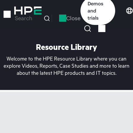
Skip
Demos
to
and
main
Close
trials
Search
content
Resource Library
Welcome to the HPE Resource Library where you can
explore Videos, Reports, Case Studies and more to learn
about the latest HPE products and IT topics.