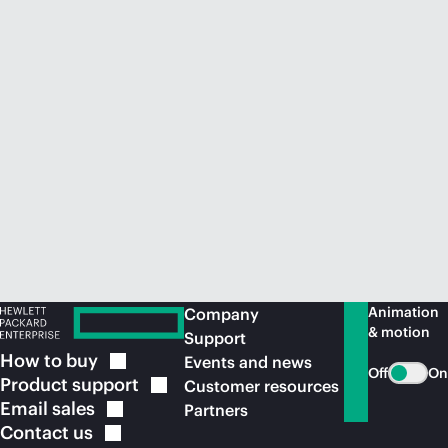
Animation
Company
& motion
Support
How to
buy
Events and news
Off
On
Product
support
Customer resources
Email
sales
Partners
Contact
us