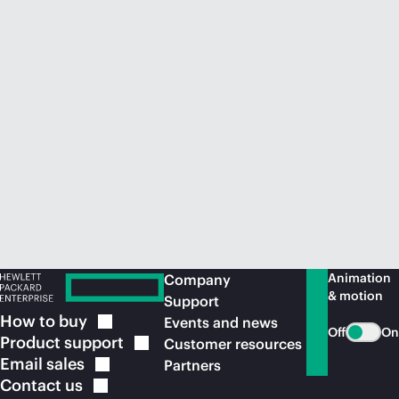
Animation
Company
& motion
Support
How to
buy
Events and news
Off
On
Product
support
Customer resources
Email
sales
Partners
Contact
us