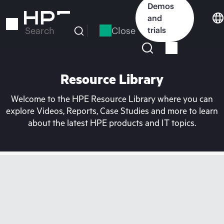
Skip
Demos
to
and
main
Close
trials
Search
content
Resource Library
Welcome to the HPE Resource Library where you can
explore Videos, Reports, Case Studies and more to learn
about the latest HPE products and IT topics.