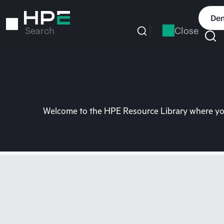
Skip
to
Dem
main
Close
Search
content
Welcome to the HPE Resource Library where you 