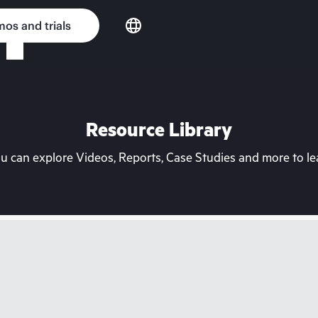
os and trials
Resource Library
can explore Videos, Reports, Case Studies and more to lea