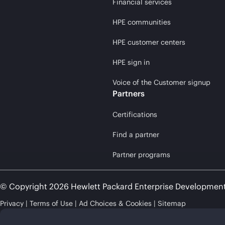
Financial services
HPE communities
HPE customer centers
HPE sign in
Voice of the Customer signup
Partners
Certifications
Find a partner
Partner programs
© Copyright 2026 Hewlett Packard Enterprise Developmen
Privacy
Terms of Use
Ad Choices & Cookies
Sitemap