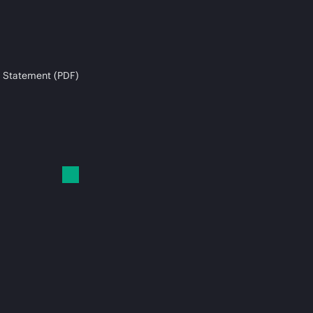
 Statement (PDF)