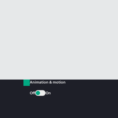
Animation & motion
Off
On