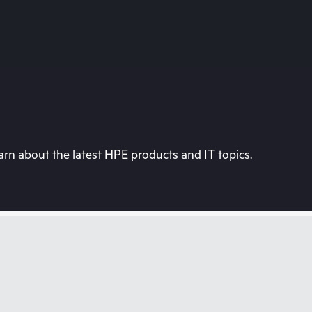
rn about the latest HPE products and IT topics.