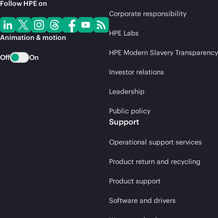
Follow HPE on
Corporate responsibility
HPE Labs
Animation & motion
HPE Modern Slavery Transparency
Off
On
Investor relations
Leadership
Public policy
Support
Operational support services
Product return and recycling
Product support
Software and drivers