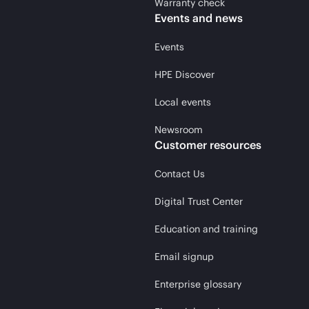
Warranty check
Events and news
Events
HPE Discover
Local events
Newsroom
Customer resources
Contact Us
Digital Trust Center
Education and training
Email signup
Enterprise glossary