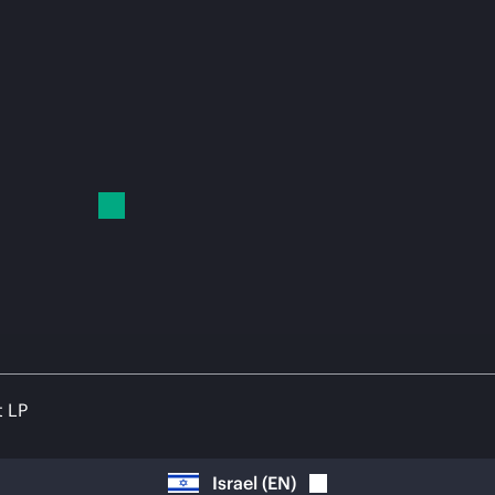
t LP
Israel
(
EN
)