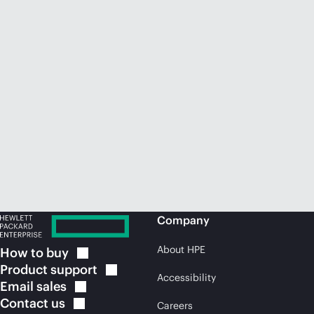
Company
About HPE
How to
buy
Product
support
Accessibility
Email
sales
Contact
us
Careers