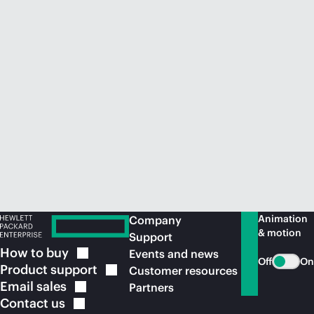
Animation
Company
& motion
Support
How to
buy
Events and news
Off
On
Product
support
Customer resources
Email
sales
Partners
Contact
us