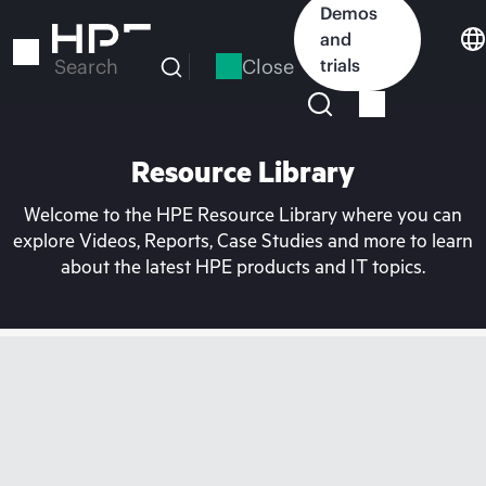
Skip
Demos
to
and
main
Close
trials
Search
content
Resource Library
Welcome to the HPE Resource Library where you can
explore Videos, Reports, Case Studies and more to learn
about the latest HPE products and IT topics.