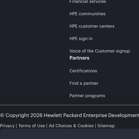
Financial services
HPE communities
HPE customer centers
HPE sign in
Voice of the Customer signup
Partners
Certifications
Find a partner
Partner programs
© Copyright 2026 Hewlett Packard Enterprise Developmen
Privacy
Terms of Use
Ad Choices & Cookies
Sitemap