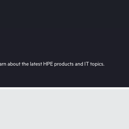
rn about the latest HPE products and IT topics.