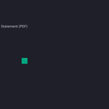
 Statement (PDF)