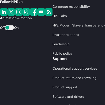
Follow HPE on
Corporate responsibility
HPE Labs
Animation & motion
HPE Modern Slavery Transparency
Off
On
Investor relations
Leadership
Public policy
Support
Operational support services
Product return and recycling
Product support
Software and drivers