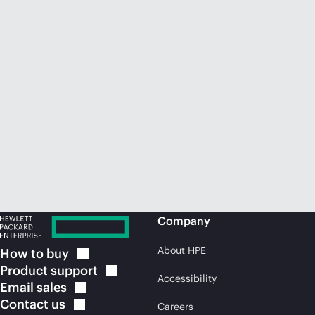
Company
About HPE
How to
buy
Product
support
Accessibility
Email
sales
Contact
us
Careers