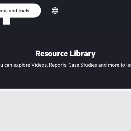
os and trials
Resource Library
can explore Videos, Reports, Case Studies and more to lea