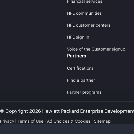
Financial services
HPE communities
HPE customer centers
HPE sign in
Voice of the Customer signup
Partners
Certifications
Find a partner
Partner programs
© Copyright 2026 Hewlett Packard Enterprise Developmen
Privacy
Terms of Use
Ad Choices & Cookies
Sitemap