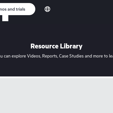
os and trials
Resource Library
can explore Videos, Reports, Case Studies and more to lea