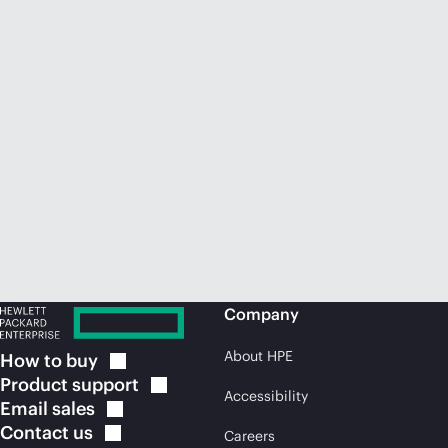
Company
About HPE
How to
buy
Product
support
Accessibility
Email
sales
Contact
us
Careers