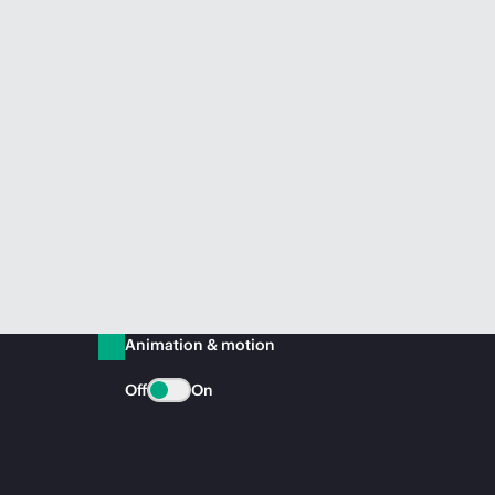
Animation & motion
Off
On