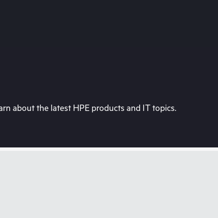
rn about the latest HPE products and IT topics.