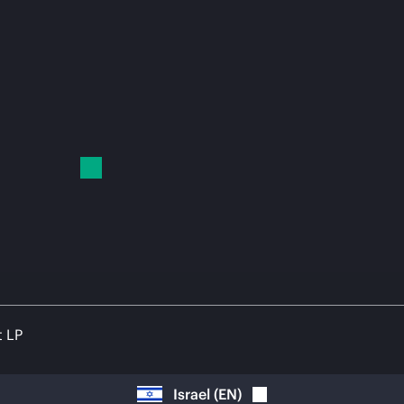
t LP
Israel
(
EN
)