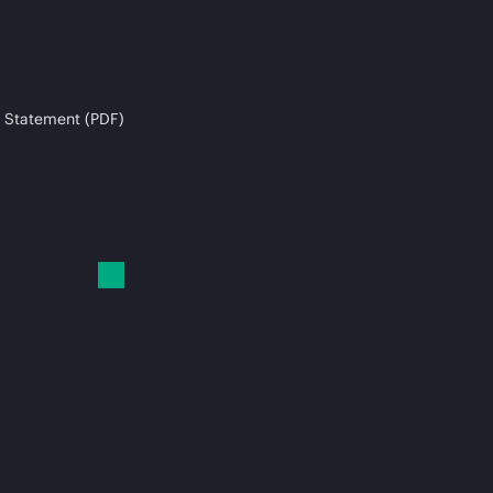
 Statement (PDF)