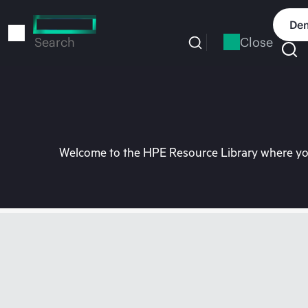
Skip
to
Dem
main
Close
Search
content
Welcome to the HPE Resource Library where you 