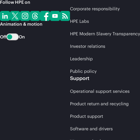
Follow HPE on
Corporate responsibility
HPE Labs
Animation & motion
HPE Modern Slavery Transparency
Off
On
Investor relations
Leadership
Public policy
Support
Operational support services
Product return and recycling
Product support
Software and drivers