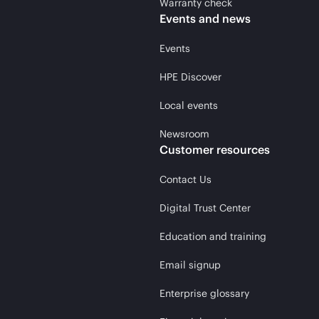
Warranty check
Events and news
Events
HPE Discover
Local events
Newsroom
Customer resources
Contact Us
Digital Trust Center
Education and training
Email signup
Enterprise glossary