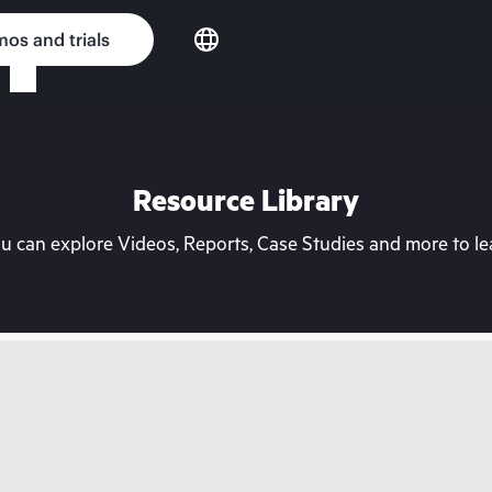
os and trials
Resource Library
can explore Videos, Reports, Case Studies and more to lea