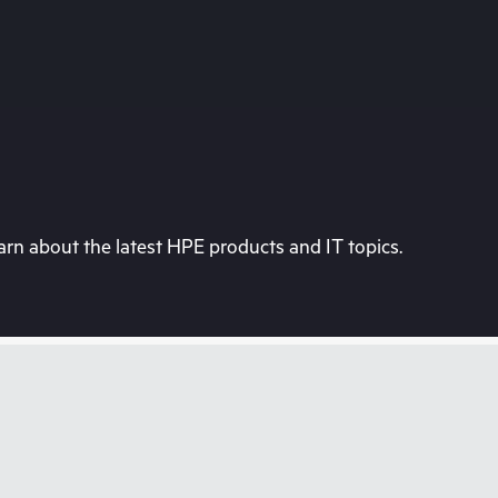
rn about the latest HPE products and IT topics.