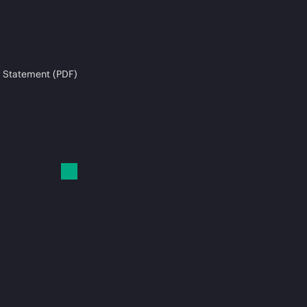
 Statement (PDF)