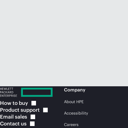
Company
About HPE
How to
buy
Product
support
Accessibility
Email
sales
Contact
us
Careers