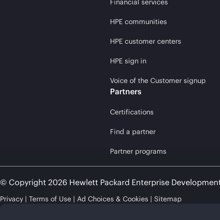
Financial services
HPE communities
HPE customer centers
HPE sign in
Voice of the Customer signup
Partners
Certifications
Find a partner
Partner programs
© Copyright 2026 Hewlett Packard Enterprise Developmen
Privacy
Terms of Use
Ad Choices & Cookies
Sitemap