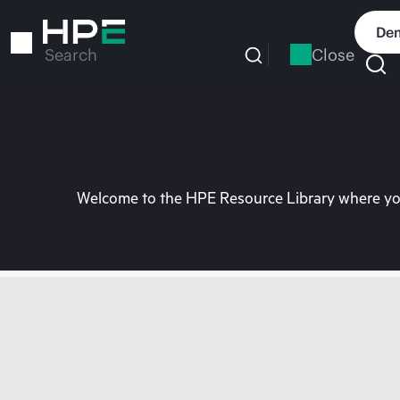
Skip
to
Dem
main
Close
Search
content
Welcome to the HPE Resource Library where you 