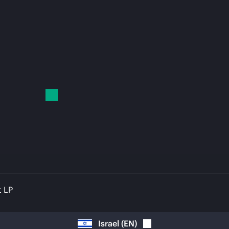
t LP
Israel
(
EN
)