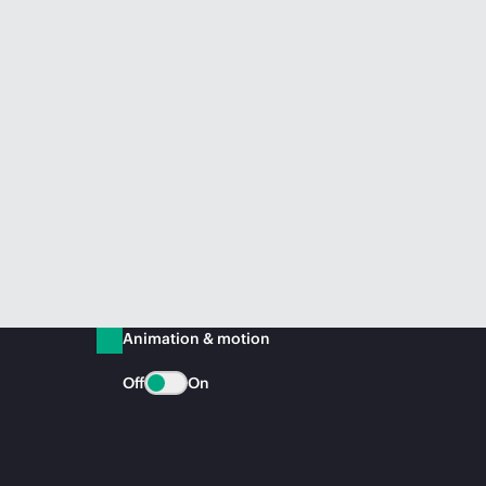
Animation & motion
Off
On