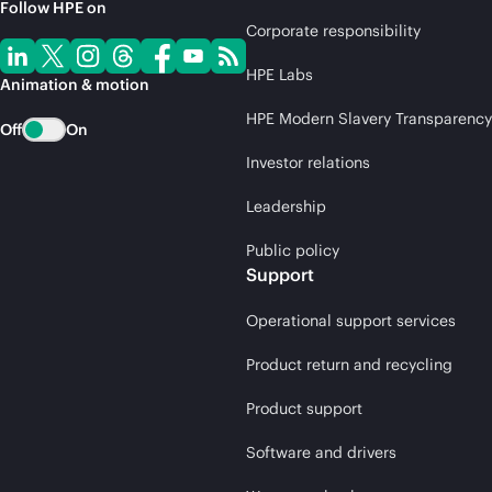
Follow HPE on
Corporate responsibility
HPE Labs
Animation & motion
HPE Modern Slavery Transparency
Off
On
Investor relations
Leadership
Public policy
Support
Operational support services
Product return and recycling
Product support
Software and drivers