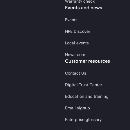
Warranty check
Events and news
Events
HPE Discover
Local events
Newsroom
Customer resources
Contact Us
Digital Trust Center
Education and training
Email signup
Enterprise glossary