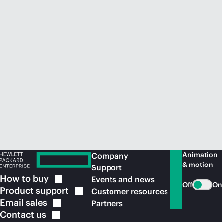
Animation
Company
& motion
Support
How to
buy
Events and news
Off
On
Product
support
Customer resources
Email
sales
Partners
Contact
us