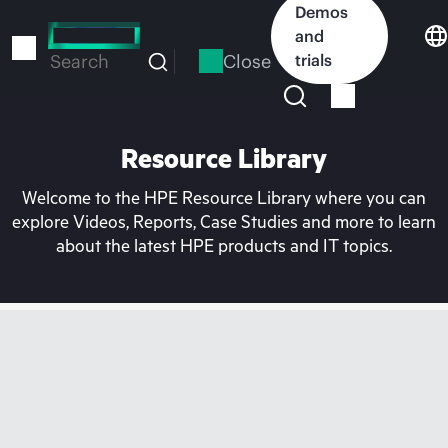
Skip
Demos
to
and
main
Close
trials
Search
content
Resource Library
Welcome to the HPE Resource Library where you can
explore Videos, Reports, Case Studies and more to learn
about the latest HPE products and IT topics.