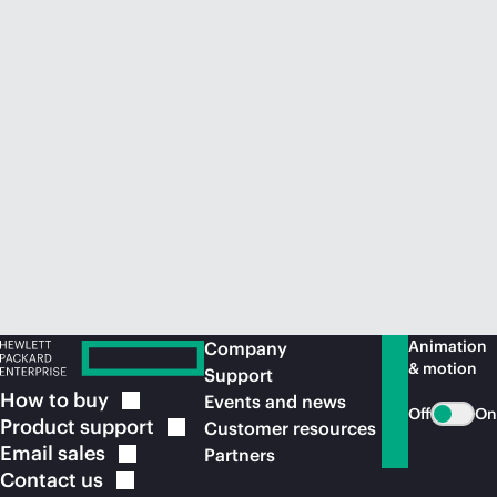
Animation
Company
& motion
Support
How to
buy
Events and news
Off
On
Product
support
Customer resources
Email
sales
Partners
Contact
us