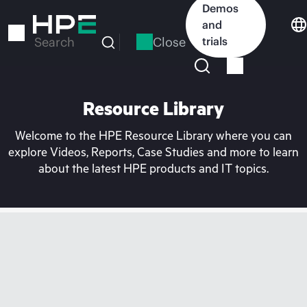
Skip
Demos
to
and
main
Close
trials
Search
content
Resource Library
Welcome to the HPE Resource Library where you can
explore Videos, Reports, Case Studies and more to learn
about the latest HPE products and IT topics.