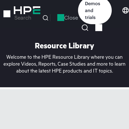
Skip
Demos
to
and
main
Close
trials
Search
content
Resource Library
Welcome to the HPE Resource Library where you can
explore Videos, Reports, Case Studies and more to learn
about the latest HPE products and IT topics.