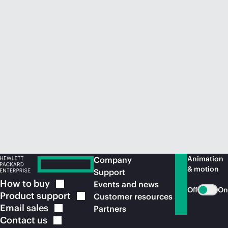
Animation
Company
& motion
Support
How to
buy
Events and news
Off
On
Product
support
Customer resources
Email
sales
Partners
Contact
us