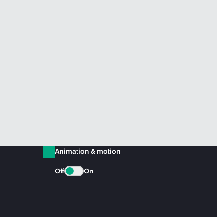
Animation & motion
Off
On