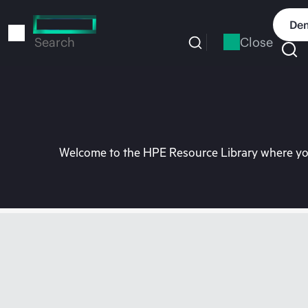
Skip
to
Dem
main
Close
Search
content
Welcome to the HPE Resource Library where you 