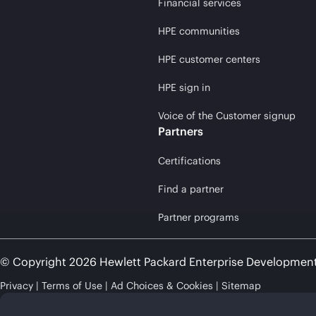
Financial services
HPE communities
HPE customer centers
HPE sign in
Voice of the Customer signup
Partners
Certifications
Find a partner
Partner programs
© Copyright 2026 Hewlett Packard Enterprise Developmen
Privacy
Terms of Use
Ad Choices & Cookies
Sitemap