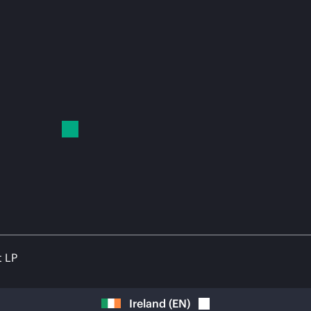
t LP
Ireland
(
EN
)