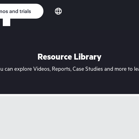
os and trials
Resource Library
can explore Videos, Reports, Case Studies and more to lea