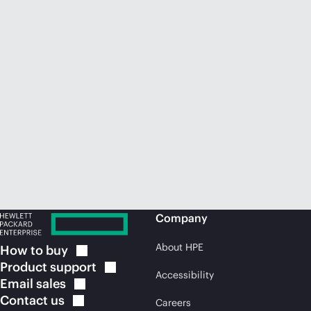
Company
About HPE
How to
buy
Product
support
Accessibility
Email
sales
Contact
us
Careers