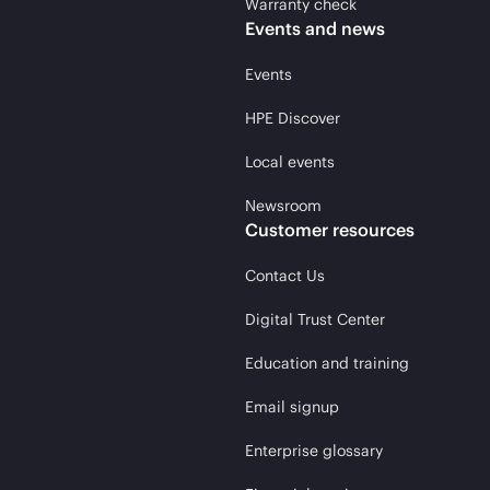
Warranty check
Events and news
Events
HPE Discover
Local events
Newsroom
Customer resources
Contact Us
Digital Trust Center
Education and training
Email signup
Enterprise glossary