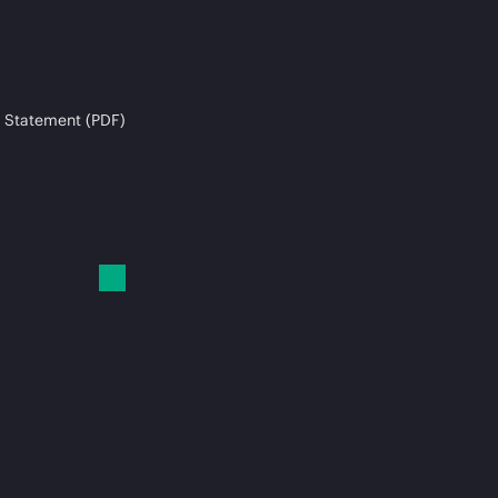
 Statement (PDF)