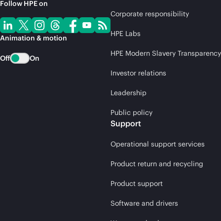
Follow HPE on
Corporate responsibility
HPE Labs
Animation & motion
HPE Modern Slavery Transparency
Off
On
Investor relations
Leadership
Public policy
Support
Operational support services
Product return and recycling
Product support
Software and drivers