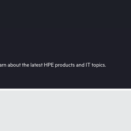
rn about the latest HPE products and IT topics.