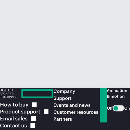
Animation
Company
& motion
Support
How to
buy
Events and news
Off
On
Product
support
Customer resources
Email
sales
Partners
Contact
us