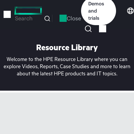
Skip
Demos
to
and
main
Close
trials
Search
content
Resource Library
Welcome to the HPE Resource Library where you can
explore Videos, Reports, Case Studies and more to learn
about the latest HPE products and IT topics.