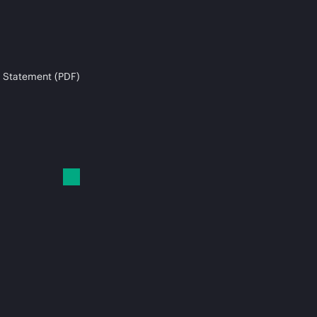
 Statement (PDF)