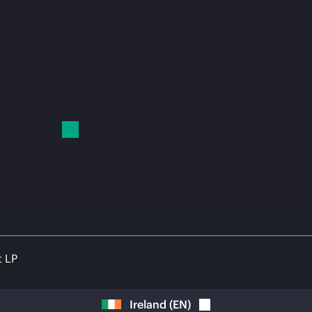
t LP
Ireland
(
EN
)