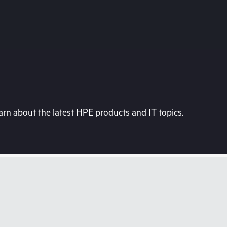
rn about the latest HPE products and IT topics.