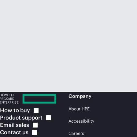
Company
About HPE
How to
buy
Product
support
Accessibility
Email
sales
Contact
us
Careers