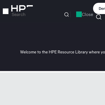
Skip
to
Dem
main
Close
Search
content
Welcome to the HPE Resource Library where you 