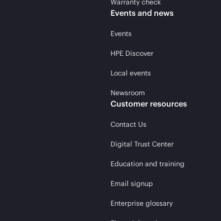
Warranty check
Events and news
Events
HPE Discover
Local events
Newsroom
Customer resources
Contact Us
Digital Trust Center
Education and training
Email signup
Enterprise glossary