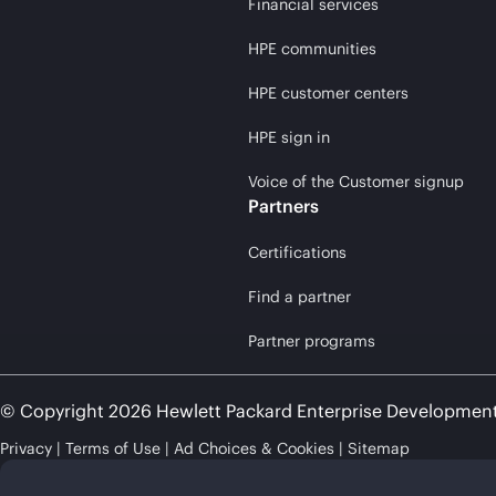
Financial services
HPE communities
HPE customer centers
HPE sign in
Voice of the Customer signup
Partners
Certifications
Find a partner
Partner programs
© Copyright 2026 Hewlett Packard Enterprise Developmen
Privacy
Terms of Use
Ad Choices & Cookies
Sitemap