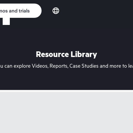
os and trials
Resource Library
can explore Videos, Reports, Case Studies and more to lea