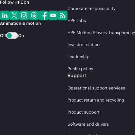
Follow HPE on
Corporate responsibility
HPE Labs
Animation & motion
HPE Modern Slavery Transparency
Off
On
Investor relations
Leadership
Public policy
Support
Operational support services
Product return and recycling
Product support
Software and drivers