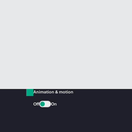
Animation & motion
Off
On