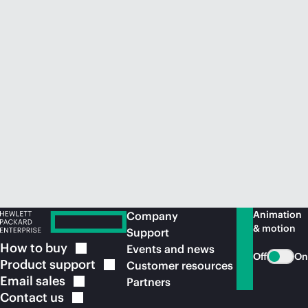
Animation
Company
& motion
Support
How to
buy
Events and news
Off
On
Product
support
Customer resources
Email
sales
Partners
Contact
us