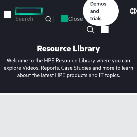
Skip
Demos
to
and
main
Close
trials
Search
content
Resource Library
Welcome to the HPE Resource Library where you can
explore Videos, Reports, Case Studies and more to learn
about the latest HPE products and IT topics.