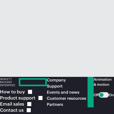
Animation
Company
& motion
Support
How to
buy
Events and news
Off
On
Product
support
Customer resources
Email
sales
Partners
Contact
us