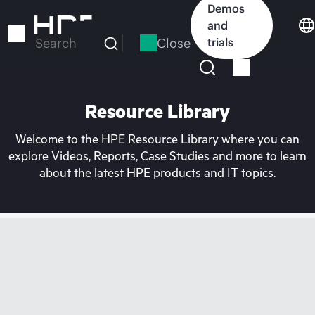
Skip
Demos
to
and
main
Close
trials
Search
content
Resource Library
Welcome to the HPE Resource Library where you can
explore Videos, Reports, Case Studies and more to learn
about the latest HPE products and IT topics.