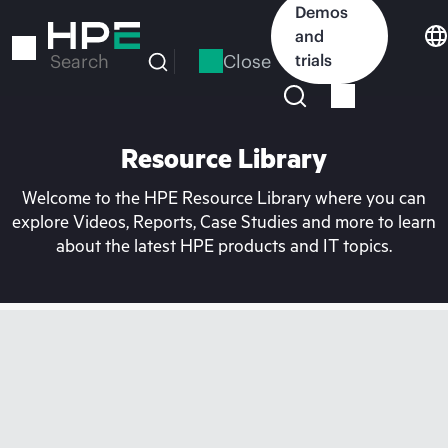
Skip
Demos
to
and
main
Close
trials
Search
content
Resource Library
Welcome to the HPE Resource Library where you can
explore Videos, Reports, Case Studies and more to learn
about the latest HPE products and IT topics.