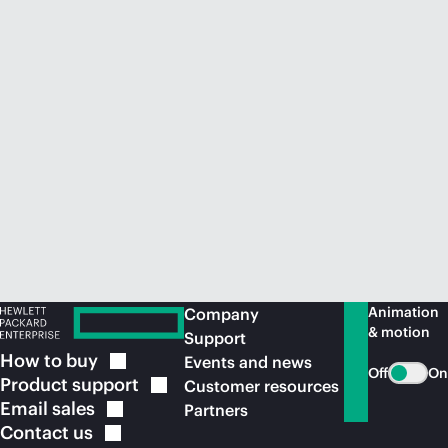
Animation
Company
& motion
Support
How to
buy
Events and news
Off
On
Product
support
Customer resources
Email
sales
Partners
Contact
us