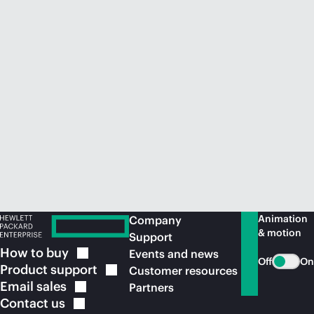
Animation
Company
& motion
Support
How to
buy
Events and news
Off
On
Product
support
Customer resources
Email
sales
Partners
Contact
us