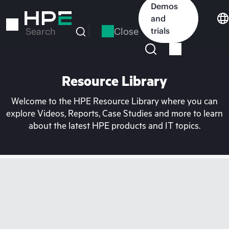
Skip
Demos
to
and
main
Close
trials
Search
content
Resource Library
Welcome to the HPE Resource Library where you can
explore Videos, Reports, Case Studies and more to learn
about the latest HPE products and IT topics.