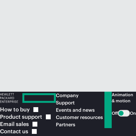
Animation
Company
& motion
Support
How to
buy
Events and news
Off
On
Product
support
Customer resources
Email
sales
Partners
Contact
us