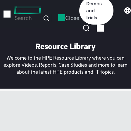
Skip
Demos
to
and
main
Close
trials
Search
content
Resource Library
Welcome to the HPE Resource Library where you can
explore Videos, Reports, Case Studies and more to learn
about the latest HPE products and IT topics.