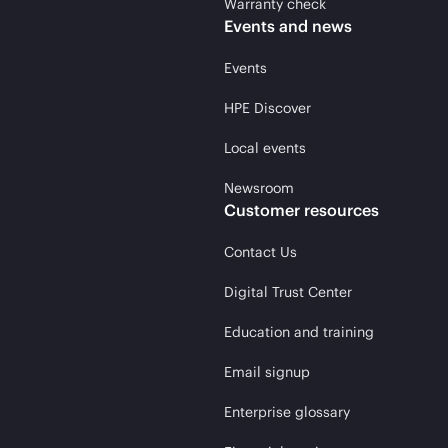
Warranty check
Events and news
Events
HPE Discover
Local events
Newsroom
Customer resources
Contact Us
Digital Trust Center
Education and training
Email signup
Enterprise glossary