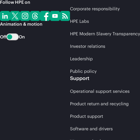
Follow HPE on
Corporate responsibility
HPE Labs
Animation & motion
HPE Modern Slavery Transparency
Off
On
Investor relations
Leadership
Public policy
Support
Operational support services
Product return and recycling
Product support
Software and drivers