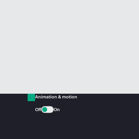
Animation & motion
Off
On