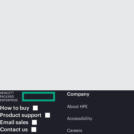
Company
About HPE
How to
buy
Product
support
Accessibility
Email
sales
Contact
us
Careers