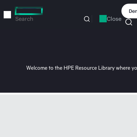
Skip
to
Dem
main
Close
Search
content
Welcome to the HPE Resource Library where you 