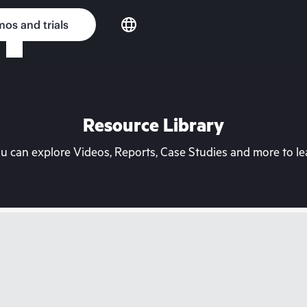
os and trials
Resource Library
can explore Videos, Reports, Case Studies and more to lea