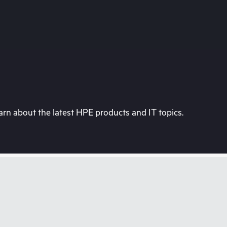
rn about the latest HPE products and IT topics.