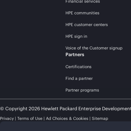
Financial services
HPE communities
HPE customer centers
HPE sign in
Voice of the Customer signup
Partners
Certifications
Find a partner
Partner programs
© Copyright 2026 Hewlett Packard Enterprise Developmen
Privacy
Terms of Use
Ad Choices & Cookies
Sitemap