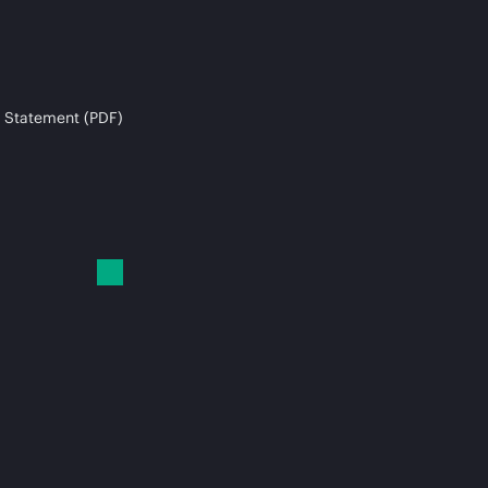
 Statement (PDF)