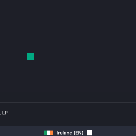
t LP
Ireland
(
EN
)