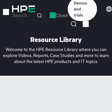
Skip
Demos
to
and
main
Close
trials
Search
content
Resource Library
Welcome to the HPE Resource Library where you can
explore Videos, Reports, Case Studies and more to learn
about the latest HPE products and IT topics.