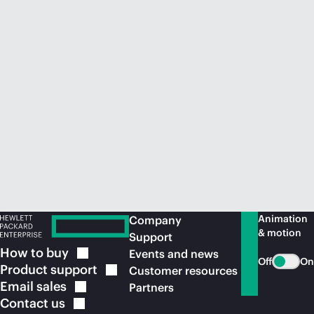
Animation
Company
& motion
Support
How to
buy
Events and news
Off
On
Product
support
Customer resources
Email
sales
Partners
Contact
us