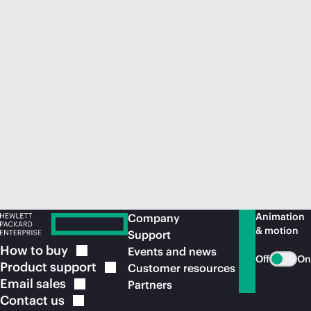
Animation
Company
& motion
Support
How to
buy
Events and news
Off
On
Product
support
Customer resources
Email
sales
Partners
Contact
us