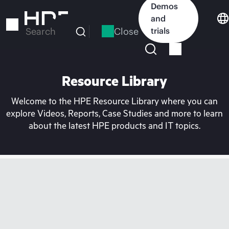
Skip
Demos
to
and
main
Close
trials
Search
content
Resource Library
Welcome to the HPE Resource Library where you can
explore Videos, Reports, Case Studies and more to learn
about the latest HPE products and IT topics.