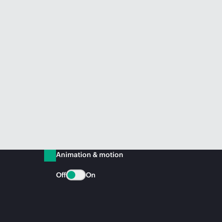
Animation & motion
Off
On