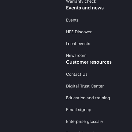
Warranty check
Events and news
Events
HPE Discover
Local events
Newsroom
Customer resources
Contact Us
Digital Trust Center
Education and training
Email signup
Enterprise glossary