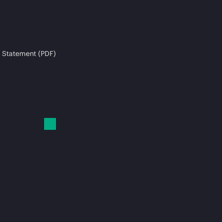
 Statement (PDF)