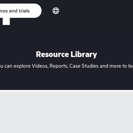
os and trials
Resource Library
can explore Videos, Reports, Case Studies and more to lea