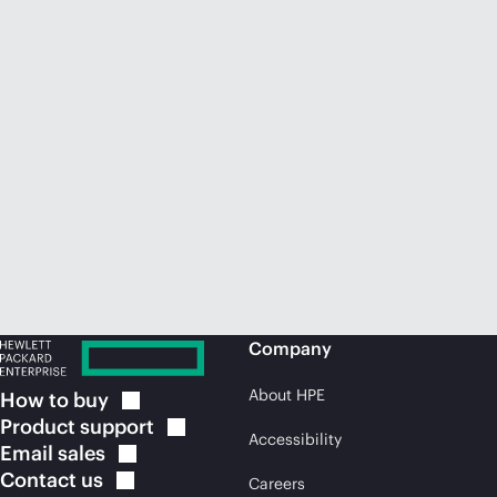
Company
About HPE
How to
buy
Product
support
Accessibility
Email
sales
Contact
us
Careers