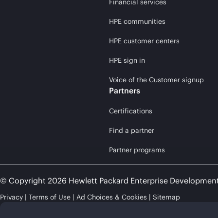
Financial services
HPE communities
HPE customer centers
HPE sign in
Voice of the Customer signup
Partners
Certifications
Find a partner
Partner programs
© Copyright 2026 Hewlett Packard Enterprise Developmen
Privacy
Terms of Use
Ad Choices & Cookies
Sitemap