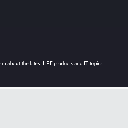
rn about the latest HPE products and IT topics.