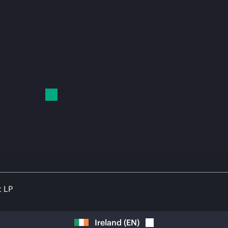
t LP
Ireland
(
EN
)