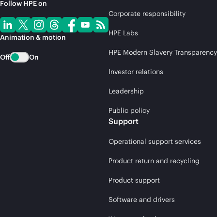
Follow HPE on
Corporate responsibility
HPE Labs
Animation & motion
HPE Modern Slavery Transparency
Off
On
Investor relations
Leadership
Public policy
Support
Operational support services
Product return and recycling
Product support
Software and drivers