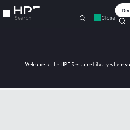
Skip
to
Dem
main
Close
Search
content
Welcome to the HPE Resource Library where you 