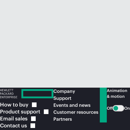
Animation
Company
& motion
Support
How to
buy
Events and news
Off
On
Product
support
Customer resources
Email
sales
Partners
Contact
us