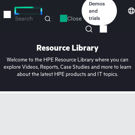
Skip
Demos
to
and
main
Close
trials
Search
content
Resource Library
Welcome to the HPE Resource Library where you can
explore Videos, Reports, Case Studies and more to learn
about the latest HPE products and IT topics.