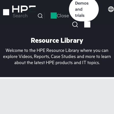
Skip
Demos
to
and
main
Close
trials
Search
content
Resource Library
Welcome to the HPE Resource Library where you can
explore Videos, Reports, Case Studies and more to learn
about the latest HPE products and IT topics.