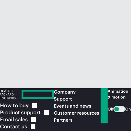
Animation
Company
& motion
Support
How to
buy
Events and news
Off
On
Product
support
Customer resources
Email
sales
Partners
Contact
us