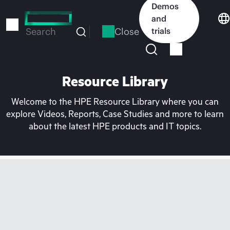
Skip
Demos
to
and
main
Close
trials
Search
content
Resource Library
Welcome to the HPE Resource Library where you can
explore Videos, Reports, Case Studies and more to learn
about the latest HPE products and IT topics.