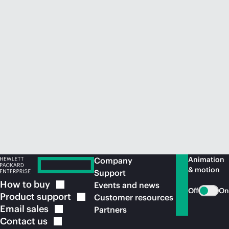
Animation
Company
& motion
Support
How to
buy
Events and news
Off
On
Product
support
Customer resources
Email
sales
Partners
Contact
us