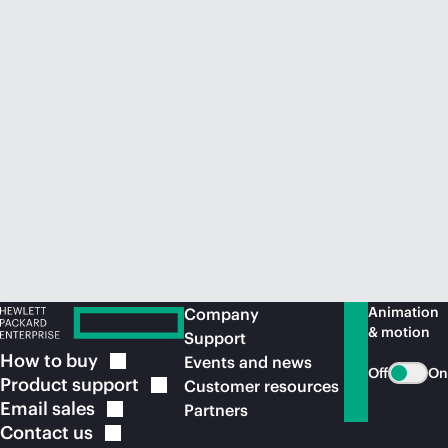
Animation
Company
& motion
Support
How to
buy
Events and news
Off
On
Product
support
Customer resources
Email
sales
Partners
Contact
us