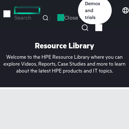
Skip
Demos
to
and
main
Close
trials
Search
content
Resource Library
Welcome to the HPE Resource Library where you can
explore Videos, Reports, Case Studies and more to learn
about the latest HPE products and IT topics.