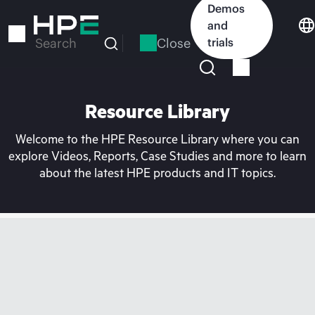
Skip
Demos
to
and
main
Close
trials
Search
content
Resource Library
Welcome to the HPE Resource Library where you can
explore Videos, Reports, Case Studies and more to learn
about the latest HPE products and IT topics.