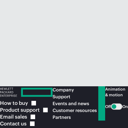
Animation
Company
& motion
Support
How to
buy
Events and news
Off
On
Product
support
Customer resources
Email
sales
Partners
Contact
us