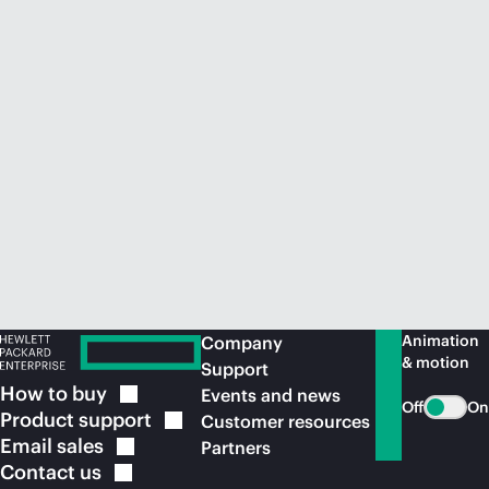
Animation
Company
& motion
Support
How to
buy
Events and news
Off
On
Product
support
Customer resources
Email
sales
Partners
Contact
us