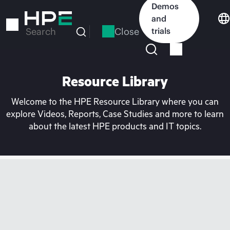
Skip
Demos
to
and
main
Close
trials
Search
content
Resource Library
Welcome to the HPE Resource Library where you can
explore Videos, Reports, Case Studies and more to learn
about the latest HPE products and IT topics.