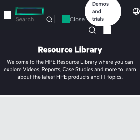
Skip
Demos
to
and
main
Close
trials
Search
content
Resource Library
Welcome to the HPE Resource Library where you can
explore Videos, Reports, Case Studies and more to learn
about the latest HPE products and IT topics.