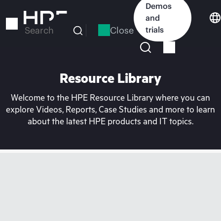
Skip
Demos
to
and
main
Close
trials
Search
content
Resource Library
Welcome to the HPE Resource Library where you can
explore Videos, Reports, Case Studies and more to learn
about the latest HPE products and IT topics.