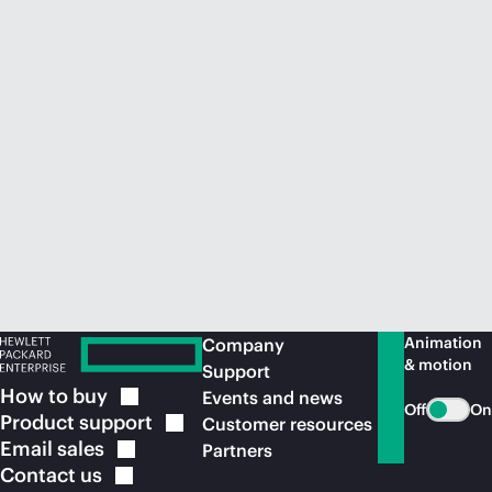
Animation
Company
& motion
Support
How to
buy
Events and news
Off
On
Product
support
Customer resources
Email
sales
Partners
Contact
us