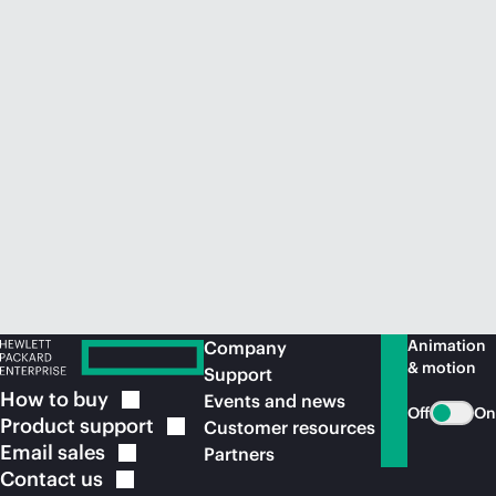
Animation
Company
& motion
Support
How to
buy
Events and news
Off
On
Product
support
Customer resources
Email
sales
Partners
Contact
us