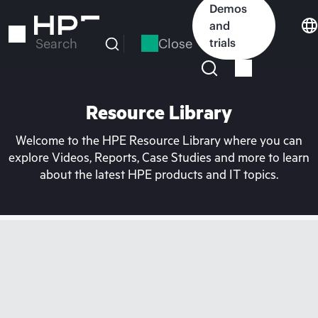
Skip
Demos
to
and
main
Close
trials
Search
content
Resource Library
Welcome to the HPE Resource Library where you can
explore Videos, Reports, Case Studies and more to learn
about the latest HPE products and IT topics.