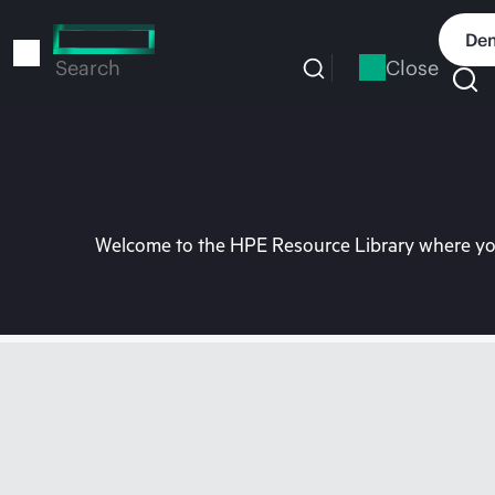
Skip
to
Dem
main
Close
Search
content
Welcome to the HPE Resource Library where you 