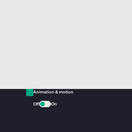
Animation & motion
Off
On