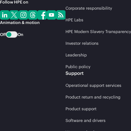
Follow HPE on
Corporate responsibility
HPE Labs
Animation & motion
HPE Modern Slavery Transparency
Off
On
Investor relations
Leadership
Public policy
Support
Operational support services
Product return and recycling
Product support
Software and drivers