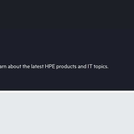
rn about the latest HPE products and IT topics.