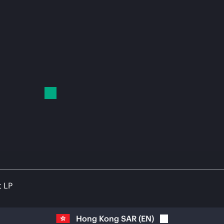
t LP
Hong Kong SAR
(
EN
)