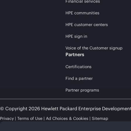
Financial services
HPE communities
HPE customer centers
HPE sign in
Voice of the Customer signup
Partners
Certifications
Find a partner
Partner programs
© Copyright 2026 Hewlett Packard Enterprise Developmen
Privacy
Terms of Use
Ad Choices & Cookies
Sitemap