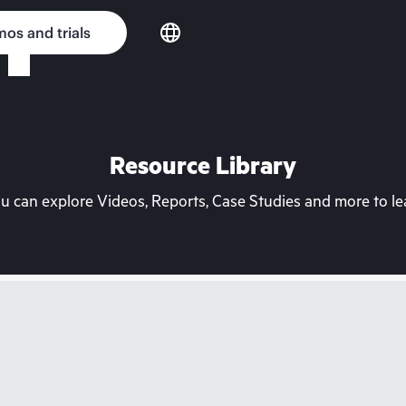
os and trials
Resource Library
can explore Videos, Reports, Case Studies and more to lea