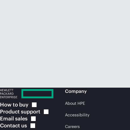
Company
About HPE
How to
buy
Product
support
Accessibility
Email
sales
Contact
us
Careers