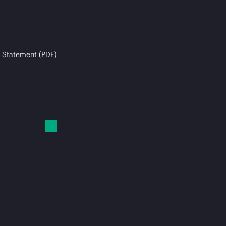
 Statement (PDF)