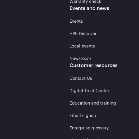
Warranty check
Events and news
Events
HPE Discover
Local events
Newsroom
Customer resources
Contact Us
Digital Trust Center
Education and training
Email signup
Enterprise glossary