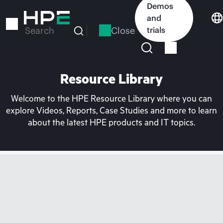
Skip
Demos
to
and
main
Close
trials
Search
content
Resource Library
Welcome to the HPE Resource Library where you can
explore Videos, Reports, Case Studies and more to learn
about the latest HPE products and IT topics.