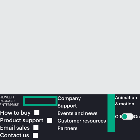
Animation
Company
& motion
Support
How to
buy
Events and news
Off
On
Product
support
Customer resources
Email
sales
Partners
Contact
us