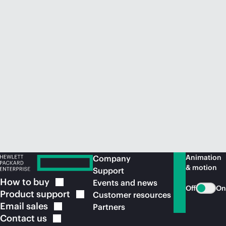
Animation
Company
& motion
Support
How to
buy
Events and news
Off
On
Product
support
Customer resources
Email
sales
Partners
Contact
us