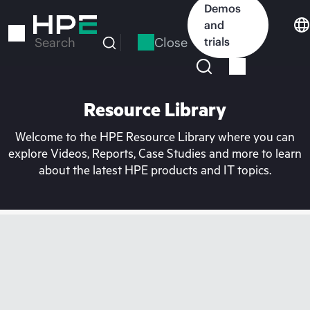
Skip
Demos
to
and
main
Close
trials
Search
content
Resource Library
Welcome to the HPE Resource Library where you can
explore Videos, Reports, Case Studies and more to learn
about the latest HPE products and IT topics.