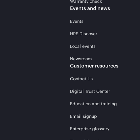
Warranty check
Events and news
Events
HPE Discover
Local events
Newsroom
Customer resources
Contact Us
Digital Trust Center
Education and training
Email signup
Enterprise glossary