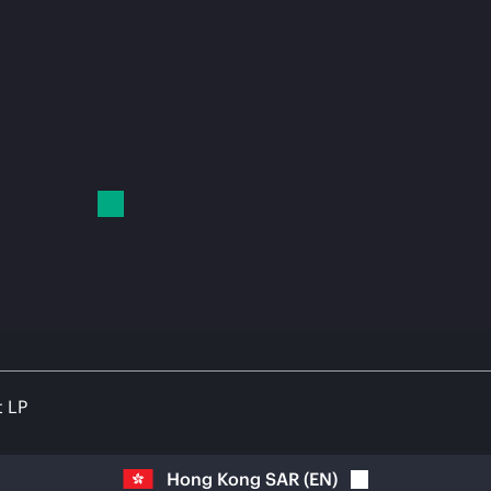
t LP
Hong Kong SAR
(
EN
)