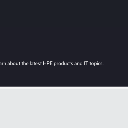
rn about the latest HPE products and IT topics.