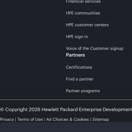
Financial services
HPE communities
HPE customer centers
HPE sign in
Voice of the Customer signup
Partners
Certifications
Find a partner
Partner programs
© Copyright 2026 Hewlett Packard Enterprise Developmen
Privacy
Terms of Use
Ad Choices & Cookies
Sitemap