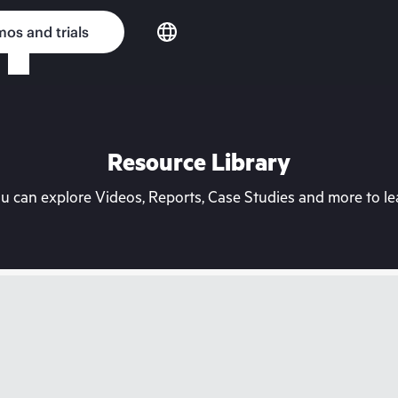
os and trials
Resource Library
can explore Videos, Reports, Case Studies and more to lea