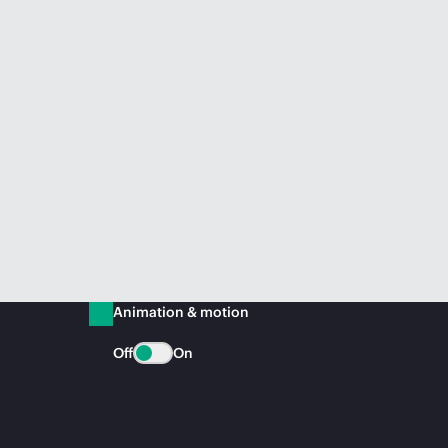
Animation & motion
Off
On