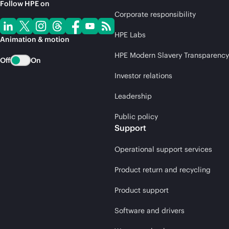
Follow HPE on
Corporate responsibility
HPE Labs
Animation & motion
HPE Modern Slavery Transparency
Off
On
Investor relations
Leadership
Public policy
Support
Operational support services
Product return and recycling
Product support
Software and drivers