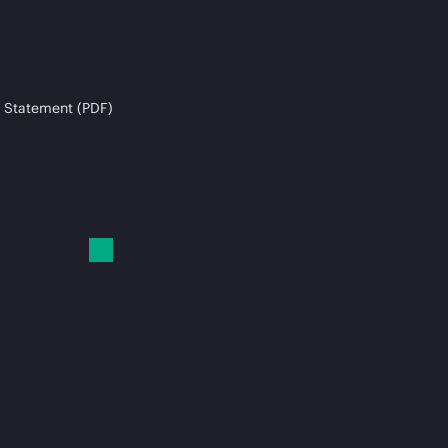
 Statement (PDF)