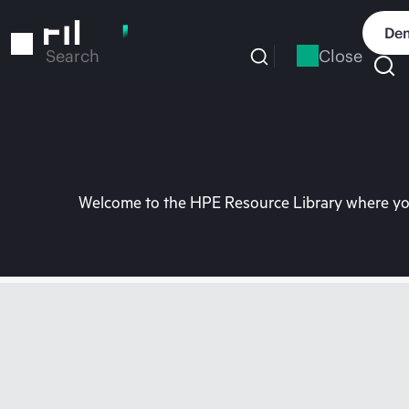
Skip
to
Dem
main
Close
Search
content
Welcome to the HPE Resource Library where you 