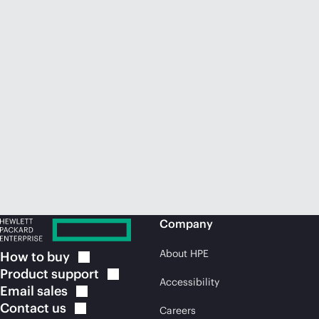
Company
About HPE
How to
buy
Product
support
Accessibility
Email
sales
Contact
us
Careers