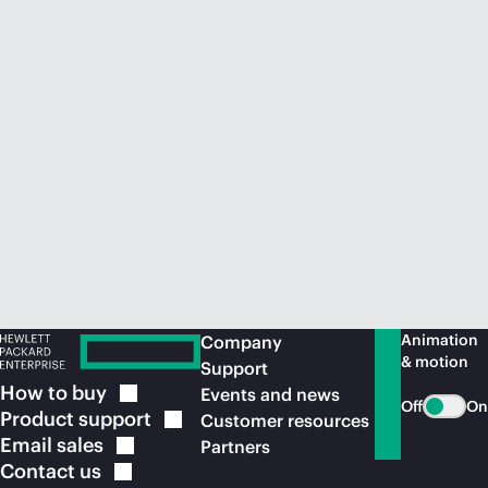
Animation
Company
& motion
Support
How to
buy
Events and news
Off
On
Product
support
Customer resources
Email
sales
Partners
Contact
us