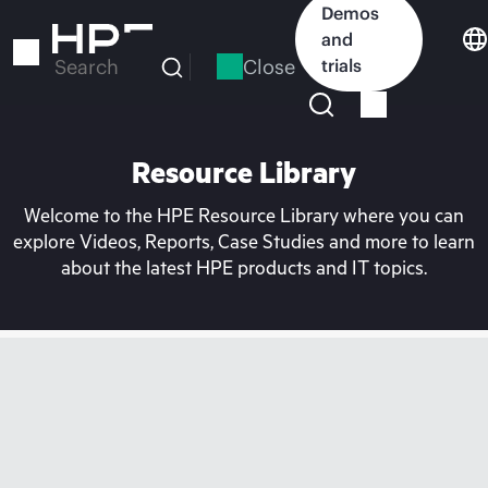
Skip
Demos
to
and
main
Close
trials
Search
content
Resource Library
Welcome to the HPE Resource Library where you can
explore Videos, Reports, Case Studies and more to learn
about the latest HPE products and IT topics.