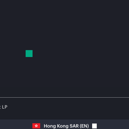
t LP
Hong Kong SAR
(
EN
)