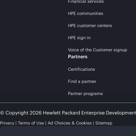
Financial services
HPE communities
HPE customer centers
HPE sign in
Voice of the Customer signup
Partners
Certifications
Find a partner
Partner programs
© Copyright 2026 Hewlett Packard Enterprise Developmen
Privacy
Terms of Use
Ad Choices & Cookies
Sitemap