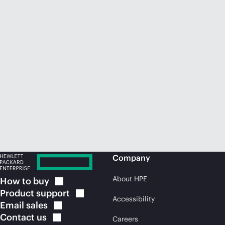
Company
About HPE
How to
buy
Product
support
Accessibility
Email
sales
Contact
us
Careers