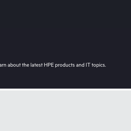
rn about the latest HPE products and IT topics.