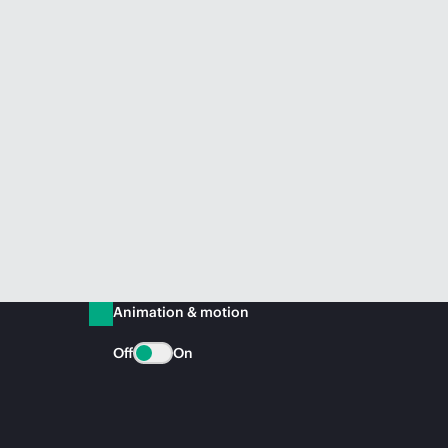
Animation & motion
Off
On