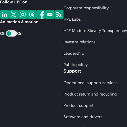
Follow HPE on
Corporate responsibility
HPE Labs
Animation & motion
HPE Modern Slavery Transparency
Off
On
Investor relations
Leadership
Public policy
Support
Operational support services
Product return and recycling
Product support
Software and drivers