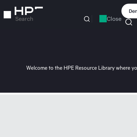
Skip
to
Dem
main
Close
Search
content
Welcome to the HPE Resource Library where you 