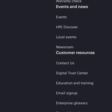
Warranty check
Events and news
Events
HPE Discover
Local events
Newsroom
Customer resources
Contact Us
Digital Trust Center
Education and training
Email signup
Enterprise glossary