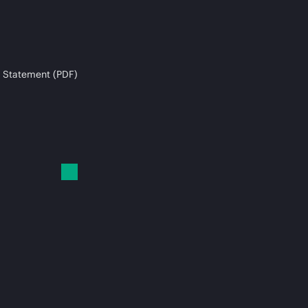
 Statement (PDF)