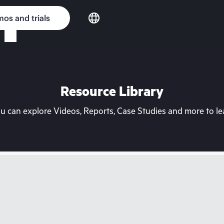
os and trials
Resource Library
can explore Videos, Reports, Case Studies and more to lea