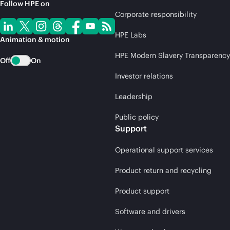
Follow HPE on
Corporate responsibility
HPE Labs
Animation & motion
HPE Modern Slavery Transparency
Off
On
Investor relations
Leadership
Public policy
Support
Operational support services
Product return and recycling
Product support
Software and drivers