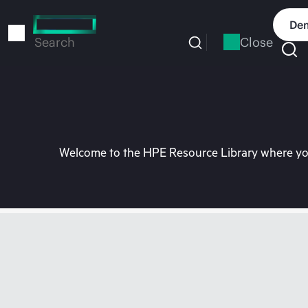
Skip
to
Dem
main
Close
Search
content
Welcome to the HPE Resource Library where you 