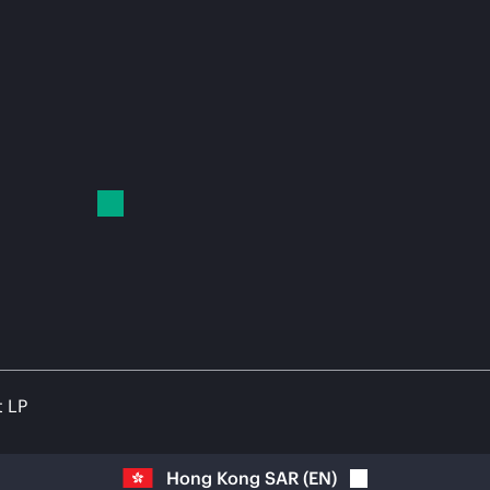
t LP
Hong Kong SAR
(
EN
)