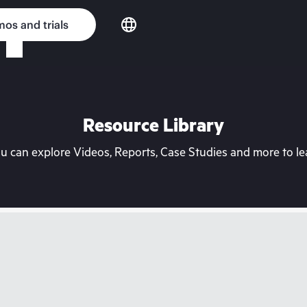
os and trials
Resource Library
can explore Videos, Reports, Case Studies and more to lea