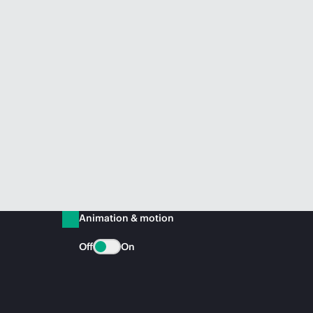
Animation & motion
Off
On