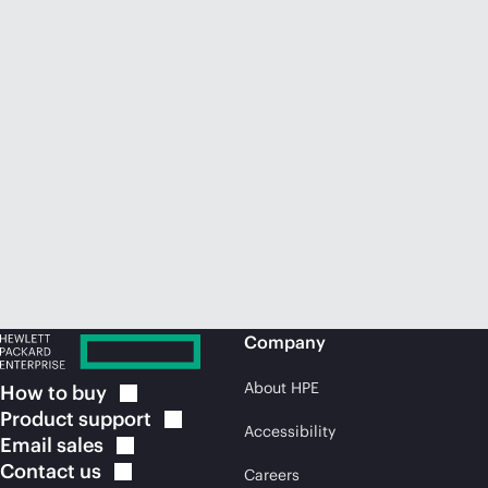
Company
About HPE
How to
buy
Product
support
Accessibility
Email
sales
Contact
us
Careers