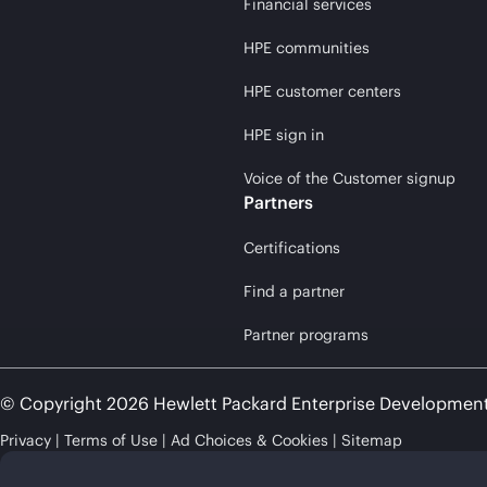
Financial services
HPE communities
HPE customer centers
HPE sign in
Voice of the Customer signup
Partners
Certifications
Find a partner
Partner programs
© Copyright 2026 Hewlett Packard Enterprise Developmen
Privacy
Terms of Use
Ad Choices & Cookies
Sitemap