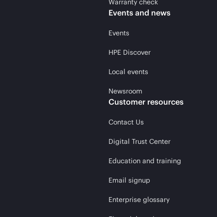
Warranty check
Events and news
Events
HPE Discover
Local events
Newsroom
Customer resources
Contact Us
Digital Trust Center
Education and training
Email signup
Enterprise glossary