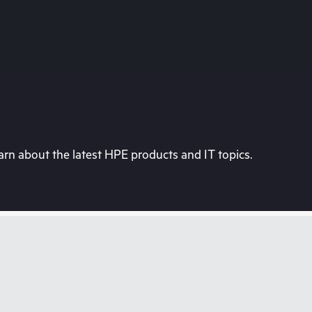
rn about the latest HPE products and IT topics.