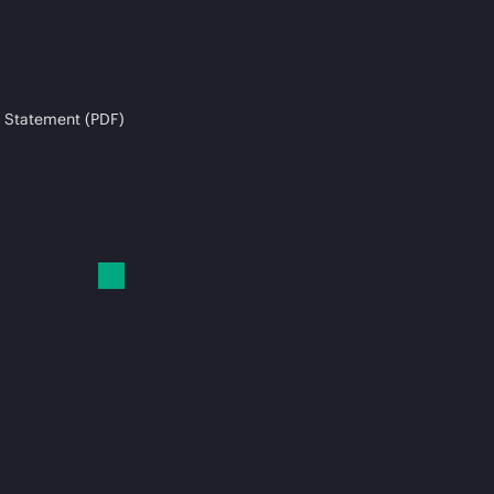
 Statement (PDF)