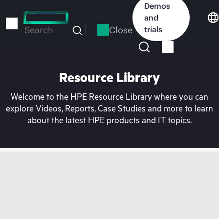
Skip
Demos
to
and
main
Close
trials
Search
content
Resource Library
Welcome to the HPE Resource Library where you can
explore Videos, Reports, Case Studies and more to learn
about the latest HPE products and IT topics.