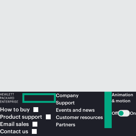
Animation
Company
& motion
Support
How to
buy
Events and news
Off
On
Product
support
Customer resources
Email
sales
Partners
Contact
us