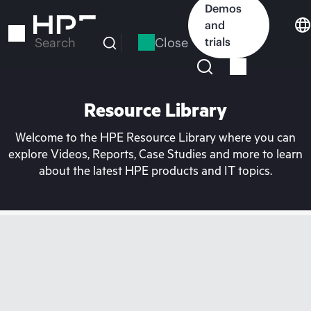
Skip
Demos
to
and
main
Close
trials
Search
content
Resource Library
Welcome to the HPE Resource Library where you can
explore Videos, Reports, Case Studies and more to learn
about the latest HPE products and IT topics.