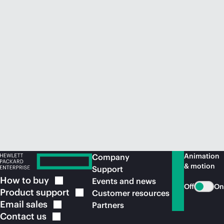
Animation
Company
& motion
Support
How to
buy
Events and news
Off
On
Product
support
Customer resources
Email
sales
Partners
Contact
us