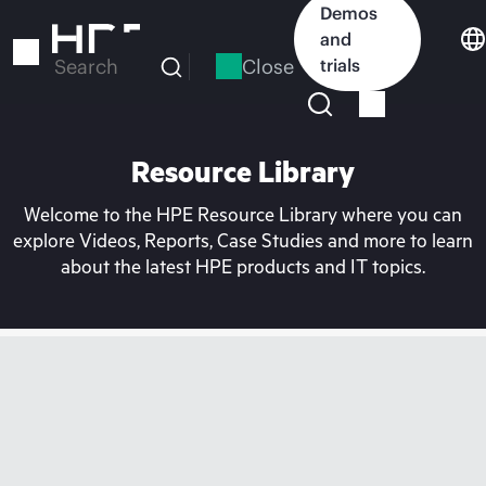
Skip
Demos
to
and
main
Close
trials
Search
content
Resource Library
Welcome to the HPE Resource Library where you can
explore Videos, Reports, Case Studies and more to learn
about the latest HPE products and IT topics.