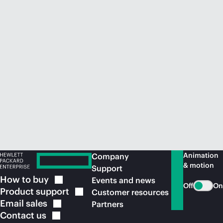
Animation
Company
& motion
Support
How to
buy
Events and news
Off
On
Product
support
Customer resources
Email
sales
Partners
Contact
us